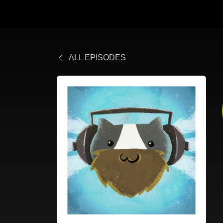
ALL EPISODES