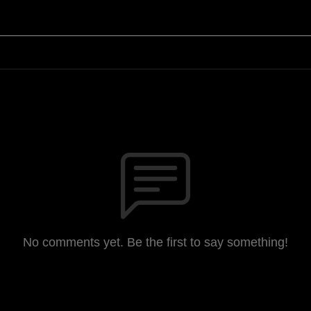
No comments yet. Be the first to say something!