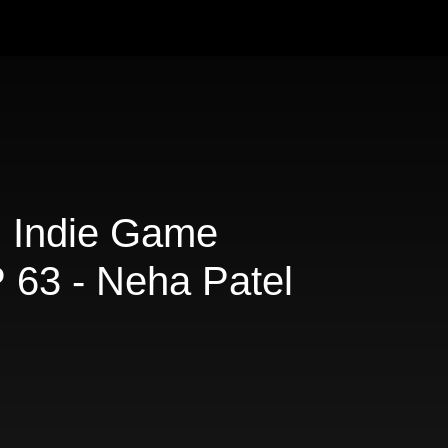
d Indie Game
 63 - Neha Patel