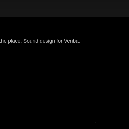
 the place. Sound design for Venba,