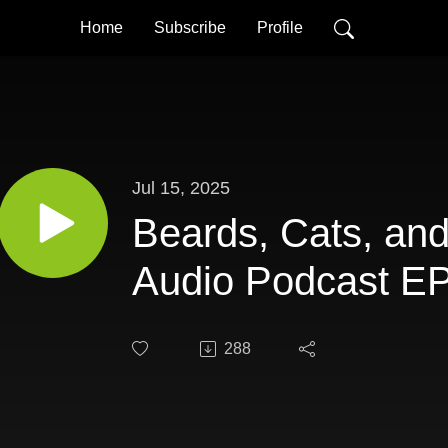
Home
Subscribe
Profile
Jul 15, 2025
Beards, Cats, an
Audio Podcast EP
288