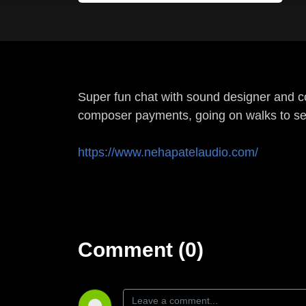
Super fun chat with sound designer and c
composer payments, going on walks to se
https://www.nehapatelaudio.com/
Comment (0)