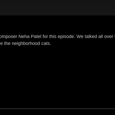
omposer Neha Patel for this episode. We talked all over
e the neighborhood cats.