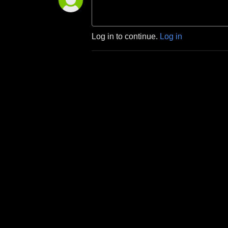
Log in to continue.
Log in