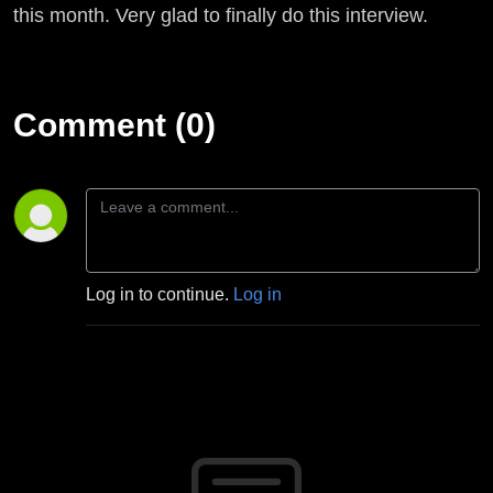
Kvale
this month. Very glad to finally do this interview.
Comment (0)
Log in to continue.
Log in