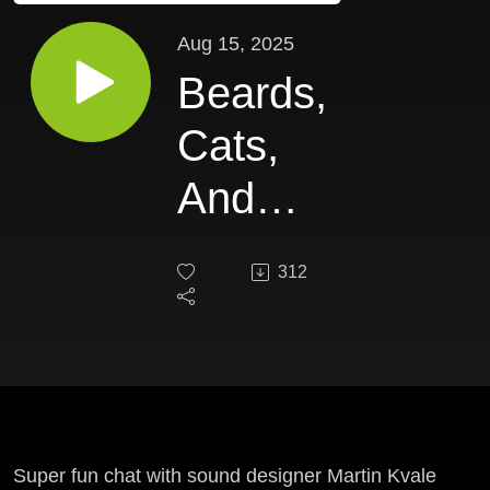
Aug 15, 2025
Beards,
Cats,
And
Indie
312
Game
Audio
EP 64 -
Martin
Super fun chat with sound designer Martin Kvale