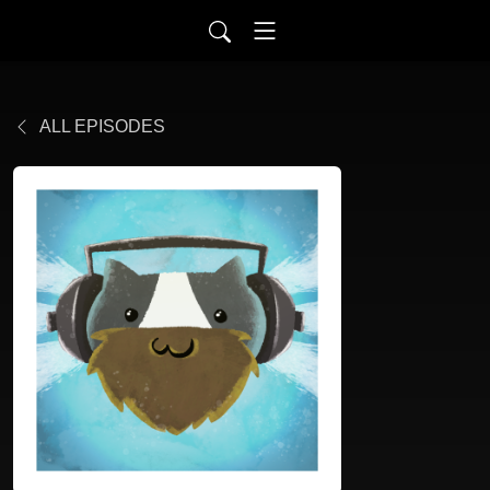
ALL EPISODES